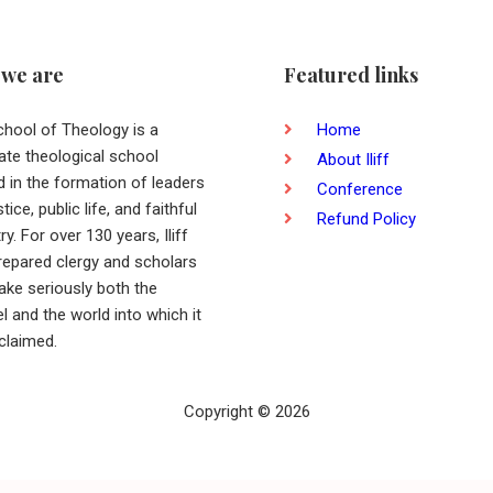
we are
Featured links
School of Theology is a
Home
ate theological school
About Iliff
d in the formation of leaders
Conference
stice, public life, and faithful
Refund Policy
ry. For over 130 years, Iliff
repared clergy and scholars
ake seriously both the
l and the world into which it
oclaimed.
Copyright © 2026