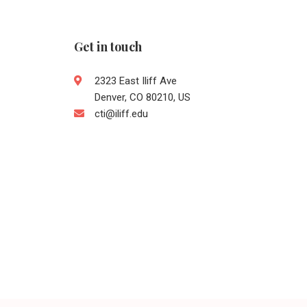
Get in touch
2323 East Iliff Ave
Denver, CO 80210, US
cti@iliff.edu