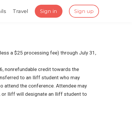
ils
Travel
Sign in
Sign up
(less a $25 processing fee) through July 31,
6, nonrefundable credit towards the
nsferred to an Iliff student who may
 to attend the conference. Attendee may
r Iliff will designate an Iliff student to