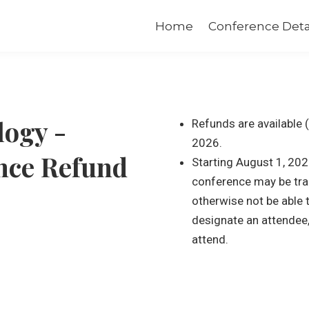
Home
Conference Deta
logy -
Refunds are available 
2026.
nce Refund
Starting August 1, 202
conference may be tra
otherwise not be able
designate an attendee, o
attend.