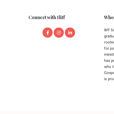
Connect with Iliff
Who 
Iliff 
gradu
roote
for ju
minist
has p
who t
Gospe
is pr