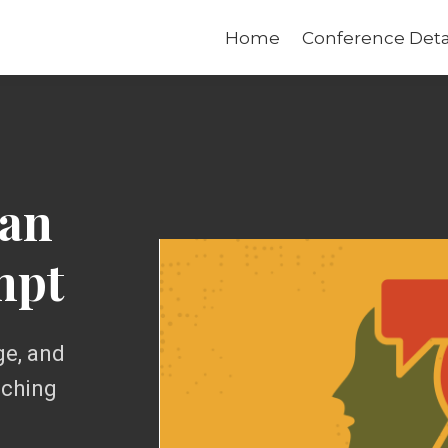
Home
Conference Deta
 an
mpt
ge, and
aching