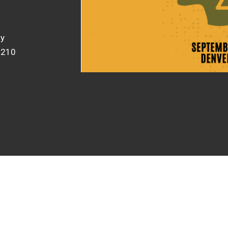
gy
0210