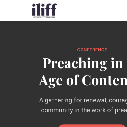
CONFERENCE
Preaching in
Age of Conte
A gathering for renewal, coura
community in the work of pre