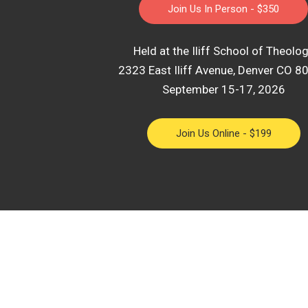
Join Us In Person - $350
Held at the Iliff School of Theolo
2323 East Iliff Avenue, Denver CO 8
September 15-17, 2026
Join Us Online - $199