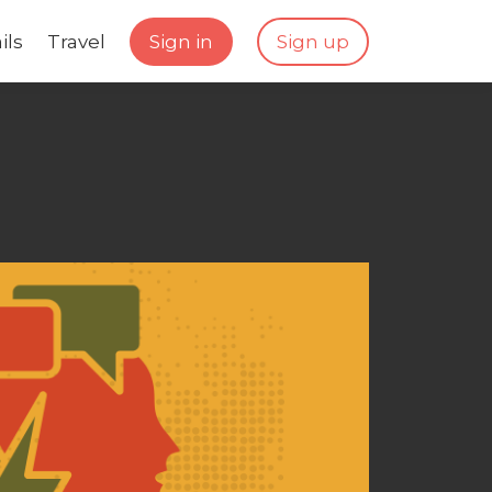
ils
Travel
Sign in
Sign up